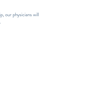
, our physicians will
e.