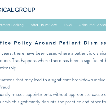
DICAL GROUP
ntment Booking
After-Hours Care
FAQs
Uninsured Servic
fice Policy Around Patient Dismis
e years, there have been cases where a patient is dismi
actice. This happens where there has been a significant
ationship.
uations that may lead to a significant breakdown includ
 fraud
uently misses appointments without appropriate cause o
our which significantly disrupts the practice and other f