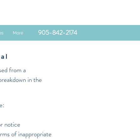
905-842-2174
es
More
sal
ssed from a
 breakdown in the
e:
r notice
orms of inappropriate