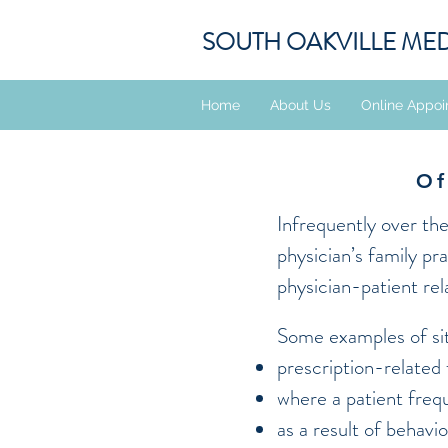
SOUTH OAKVILLE ME
Home
About Us
Online Appoi
Of
Infrequently over th
physician’s family pr
physician-patient rel
Some examples of sit
prescription-related
where a patient freq
as a result of behavi