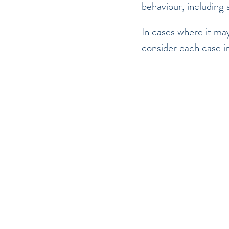
behaviour, including 
In cases where it may
consider each case i