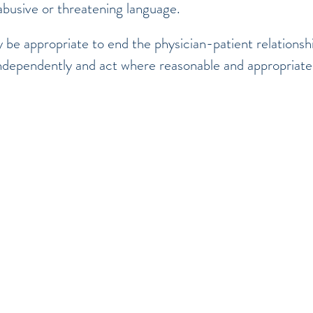
abusive or threatening language.
 be appropriate to end the physician-patient relationship
ndependently and act where reasonable and appropriat
©2017 BY SOUTH OAKVILLE MEDICAL GROUP