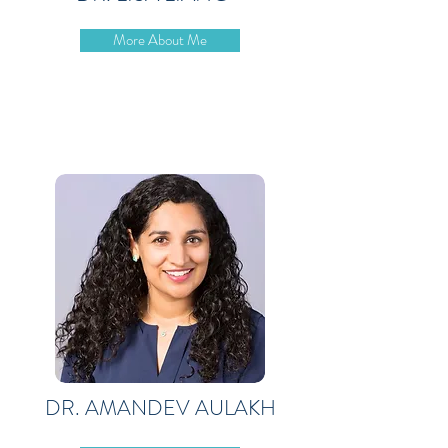
More About Me
DR. AMANDEV AULAKH