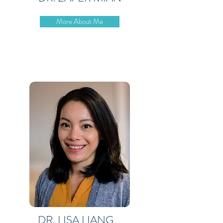
More About Me
DR. LISA LIANG