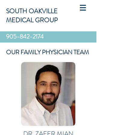
SOUTH OAKVILLE
MEDICAL GROUP
905-842-2174
OUR FAMILY PHYSICIAN TEAM
DR. ZAFER MIAN