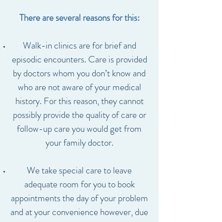
There are several reasons for this:
Walk-in clinics are for brief and
episodic encounters. Care is provided
by doctors whom you don’t know and
who are not aware of your medical
history. For this reason, they cannot
possibly provide the quality of care or
follow-up care you would get from
your family doctor.
We take special care to leave
adequate room for you to book
appointments the day of your problem
and at your convenience however, due