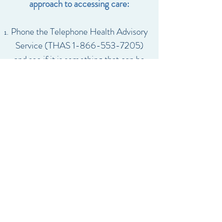
approach to accessing care:
Phone the Telephone Health Advisory
Service (THAS
1-866-553-7205)
and see if it is something that can be
handled over the phone.
If you can wait, please make an
appointment with our office for the
next available spot.
If it is urgent, please call the office as
soon as possible so we can try to
accommodate you that day
If you cannot wait until the next day,
please see one of our Family Health
Organization’s after-hours on-call
doctors (locate the physician’s office