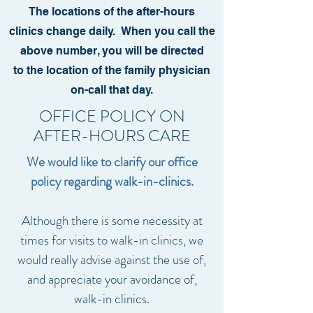
The locations of the after-hours
clinics change daily.
When you call the
above number, you will be directed
to the location of the family physician
on-call that day.
OFFICE POLICY ON
AFTER-HOURS CARE
We would like to clarify our office
policy regarding walk-in-clinics.
Although there is some necessity at
times for visits to walk-in clinics, we
would really advise against the use of,
and appreciate your avoidance of,
walk-in clinics.