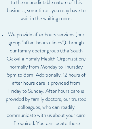
to the unpredictable nature of this
business; sometimes you may have to
wait in the waiting room.
We provide after hours services (our
group “after-hours clinics”) through
our family doctor group (the South
Oakville Family Health Organization)
normally from Monday to Thursday
5pm to 8pm. Additionally, 12 hours of
after hours care is provided from
Friday to Sunday. After hours care is
provided by family doctors, our trusted
colleagues, who can readily
communicate with us about your care
if required. You can locate these