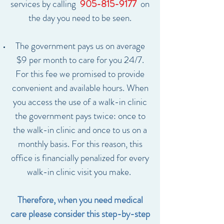
services by calling
905-815-9177
on
the day you need to be seen.
The government pays us on average
$9 per month to care for you 24/7.
For this fee we promised to provide
convenient and available hours. When
you access the use of a walk-in clinic
the government pays twice: once to
the walk-in clinic and once to us on a
monthly basis. For this reason, this
office is financially penalized for every
walk-in clinic visit you make.
Therefore, when you need medical
care please consider this step-by-step