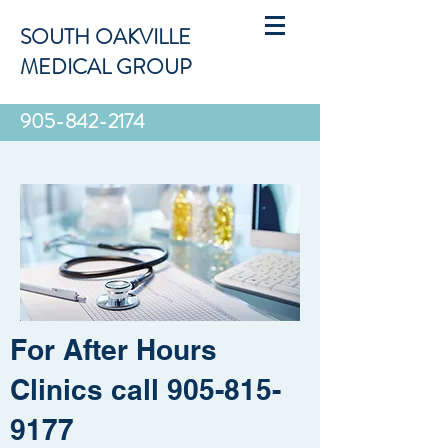
SOUTH OAKVILLE
MEDICAL GROUP
905-842-2174
For After Hours
Clinics call
905-815-
9177